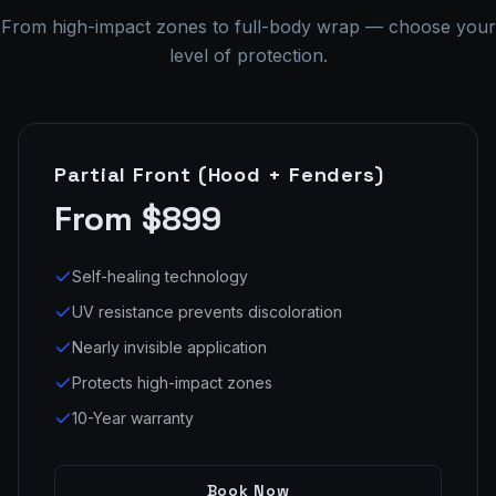
From high-impact zones to full-body wrap — choose your
level of protection.
Partial Front (Hood + Fenders)
From $899
Self-healing technology
UV resistance prevents discoloration
Nearly invisible application
Protects high-impact zones
10-Year warranty
Book Now