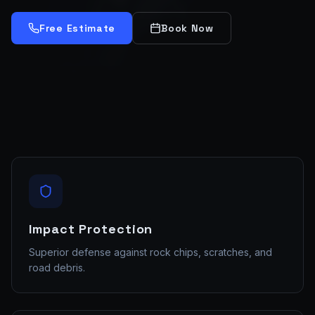
Free Estimate
Book Now
Impact Protection
Superior defense against rock chips, scratches, and
road debris.