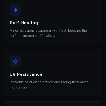
Self-Healing
Minor abrasions disappear with heat, keeping the
surface smooth and flawless.
UV Resistance
Prevents paint discoloration and fading from harsh
Florida sun.