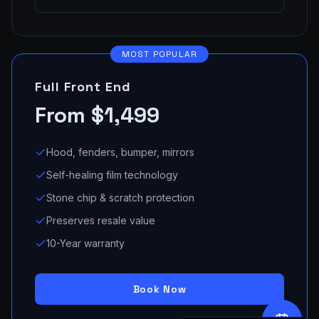
MOST POPULAR
Full Front End
From $1,499
Hood, fenders, bumper, mirrors
Self-healing film technology
Stone chip & scratch protection
Preserves resale value
10-Year warranty
Book Now