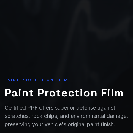
PAINT PROTECTION FILM
Paint Protection Film
Certified PPF offers superior defense against
scratches, rock chips, and environmental damage,
preserving your vehicle's original paint finish.