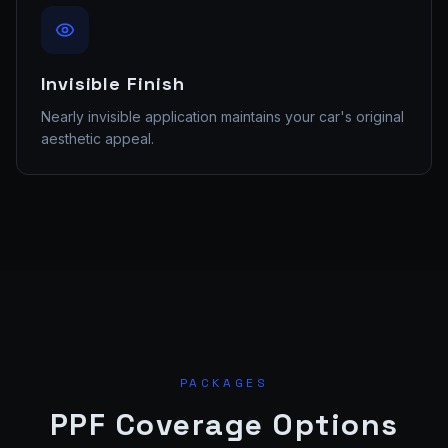
Invisible Finish
Nearly invisible application maintains your car's original
aesthetic appeal.
PACKAGES
PPF Coverage Options