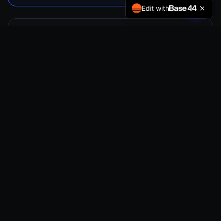
Edit with
Full Vehicle PPF
From $3,500
Complete body coverage
Maximum paint preservation
Self-healing surface
Invisible protection system
10-Year warranty
Book Now